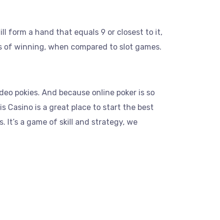
l form a hand that equals 9 or closest to it,
es of winning, when compared to slot games.
video pokies. And because online poker is so
 Casino is a great place to start the best
 It’s a game of skill and strategy, we