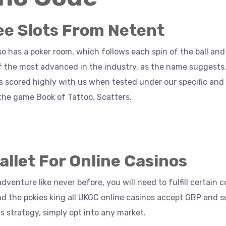
ee Slots From Netent
so has a poker room, which follows each spin of the ball an
 the most advanced in the industry, as the name suggests. 
ors scored highly with us when tested under our specific and
n the game Book of Tattoo, Scatters.
 Free Spins 2025
allet For Online Casinos
dventure like never before, you will need to fulfill certain
and the pokies king all UKGC online casinos accept GBP and 
s strategy, simply opt into any market.