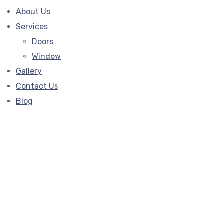
About Us
Services
Doors
Window
Gallery
Contact Us
Blog