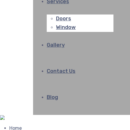
Services
Doors
Window
Gallery
Contact Us
Blog
Home