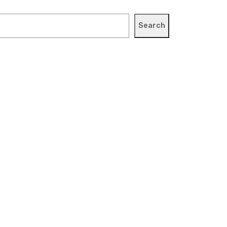
Search