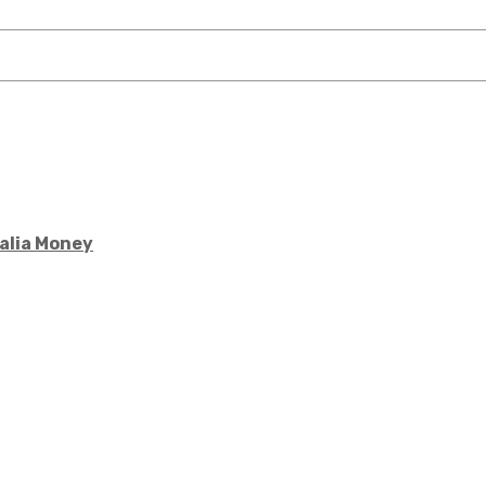
alia Money