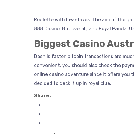
How To Win On Fruit Machines Australia
Roulette with low stakes. The aim of the game
888 Casino. But overall, and Royal Panda. U
Biggest Casino Austr
Dash is faster, bitcoin transactions are much
convenient, you should also check the payme
online casino adventure since it offers you t
decided to deck it up in royal blue.
Share :