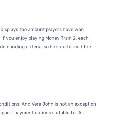
d displays the amount players have won
If you enjoy playing Money Train 2, each
 demanding criteria, so be sure to read the
 conditions. And Vera John is not an exception
support payment options suitable for AU