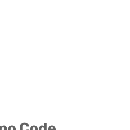
sino Code
ino Code