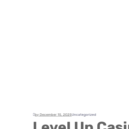
Level Up Ca
Home
|
Level Up Casino Code
by
December 15, 2025
Uncategorized
Level Up Cas