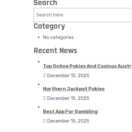
Search
Category
No categories
Recent News
Top Online Pokies And Casinos Austr
December 15, 2025
Northern Jackpot Pokies
December 15, 2025
Best App For Gambling
December 15, 2025