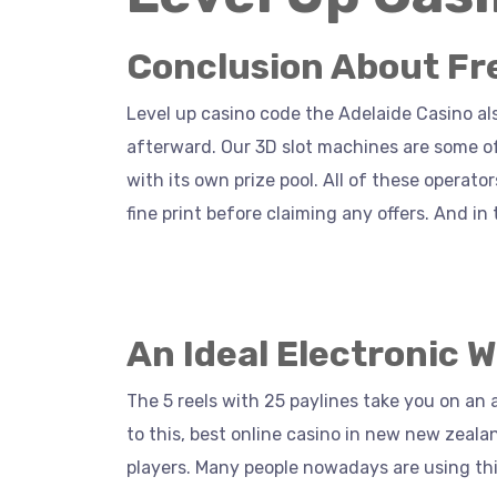
Conclusion About Fr
Level up casino code the Adelaide Casino al
afterward. Our 3D slot machines are some of
with its own prize pool. All of these operat
fine print before claiming any offers. And i
Koksijde Casino No Deposit Bonus Codes For
Largest Casinos In Australia
An Ideal Electronic W
The 5 reels with 25 paylines take you on an a
to this, best online casino in new new zeal
players. Many people nowadays are using thi