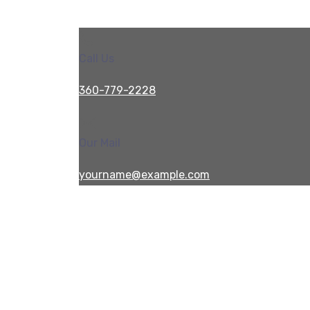
Call Us
360-779-2228
Our Mail
yourname@example.com