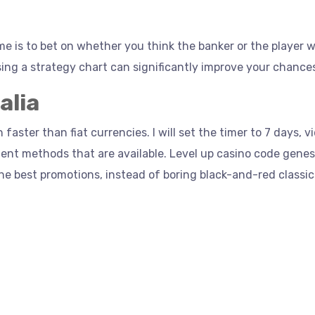
 is to bet on whether you think the banker or the player wil
sing a strategy chart can significantly improve your chanc
alia
 faster than fiat currencies. I will set the timer to 7 days, 
nt methods that are available. Level up casino code genesis
he best promotions, instead of boring black-and-red classics.