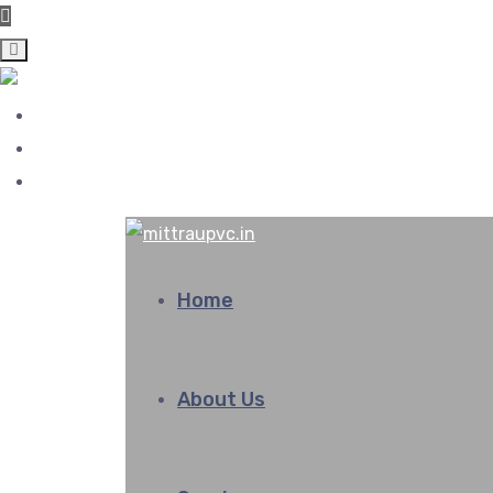
Home
About Us